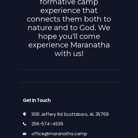
formative camp
experience that
connects them both to
nature and to God. We
hope you'll come
experience Maranatha
with us!
Get In Touch
1091 Jeffery Rd Scottsboro, AL 35769
256-574-4539
office@maranatha.camp