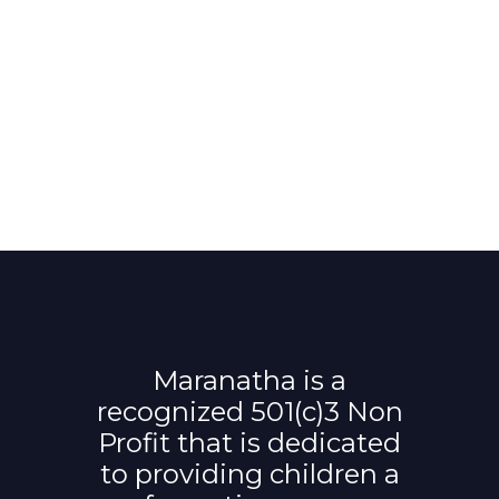
Maranatha is a
recognized 501(c)3 Non
Profit that is dedicated
to providing children a