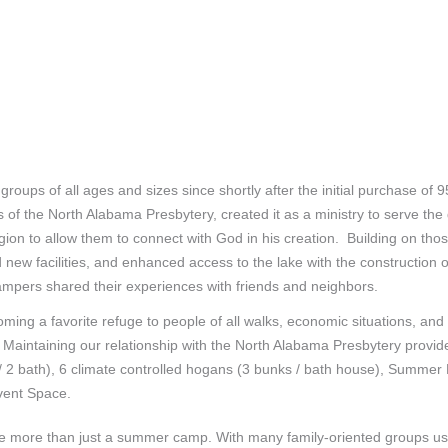
ps of all ages and sizes since shortly after the initial purchase of 
of the North Alabama Presbytery, created it as a ministry to serve the
region to allow them to connect with God in his creation. Building on th
new facilities, and enhanced access to the lake with the construction 
pers shared their experiences with friends and neighbors.
ming a favorite refuge to people of all walks, economic situations, an
. Maintaining our relationship with the North Alabama Presbytery provid
 / 2 bath), 6 climate controlled hogans (3 bunks / bath house), Summer
Event Space.
 more than just a summer camp. With many family-oriented groups usin