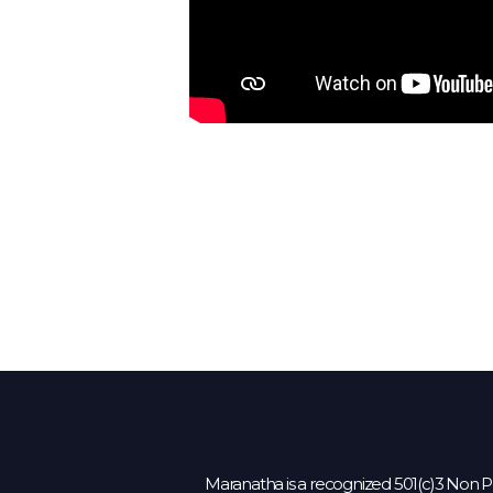
Maranatha is a recognized 501(c)3 Non Pr