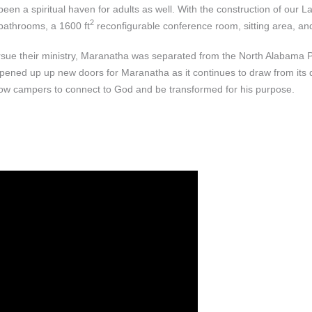
een a spiritual haven for adults as well. With the construction of our
2
 bathrooms, a 1600 ft
reconfigurable conference room, sitting area, and
ursue their ministry, Maranatha was separated from the North Alabama 
pened up up new doors for Maranatha as it continues to draw from its d
llow campers to connect to God and be transformed for his purpose.