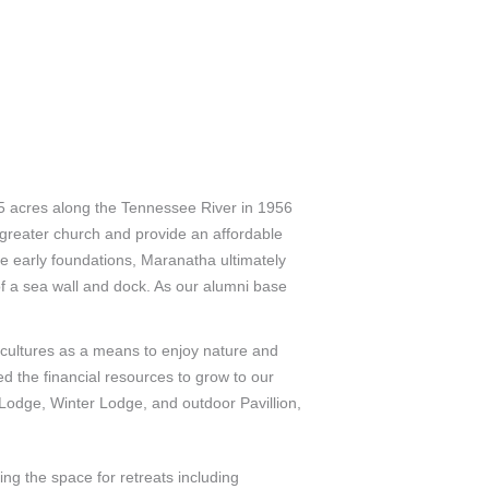
95 acres along the Tennessee River in 1956
 greater church and provide an affordable
ose early foundations, Maranatha ultimately
of a sea wall and dock. As our alumni base
d cultures as a means to enjoy nature and
ed the financial resources to grow to our
 Lodge, Winter Lodge, and outdoor Pavillion,
g the space for retreats including