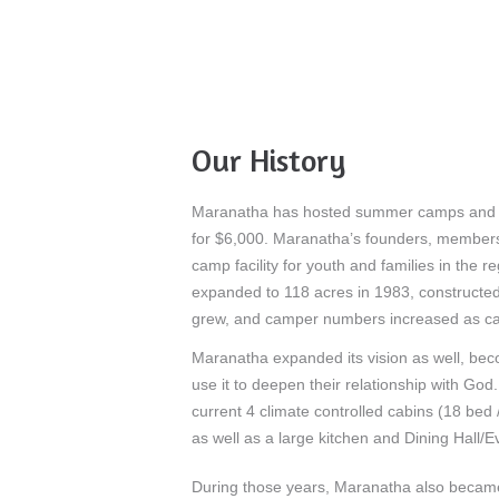
Our History
Maranatha has hosted summer camps and grou
for $6,000. Maranatha’s founders, members 
camp facility for youth and families in the 
expanded to 118 acres in 1983, constructed 
grew, and camper numbers increased as cam
Maranatha expanded its vision as well, beco
use it to deepen their relationship with God
current 4 climate controlled cabins (18 bed
as well as a large kitchen and Dining Hall/
During those years, Maranatha also became