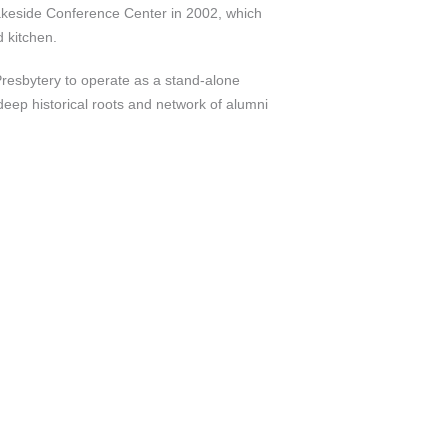
 Lakeside Conference Center in 2002, which
 kitchen.
Presbytery to operate as a stand-alone
eep historical roots and network of alumni