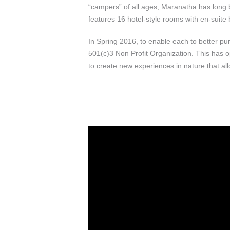
“campers” of all ages, Maranatha has long b
features 16 hotel-style rooms with en-suite
In Spring 2016, to enable each to better p
501(c)3 Non Profit Organization. This has o
to create new experiences in nature that a