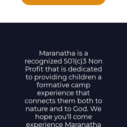
Maranatha is a
recognized 501(c)3 Non
Profit that is dedicated
to providing children a
formative camp
experience that
connects them both to
nature and to God. We
hope you'll come
experience Maranatha