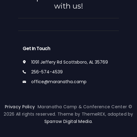
with us!
Get In Touch
1091 Jeffery Rd Scottsboro, AL 35769
256-574-4539
office@maranatha.camp
Privacy Policy
Maranatha Camp & Conference Center ©
2026 All rights reserved. Theme by ThemeREX, adapted by
Sparrow Digital Media
.