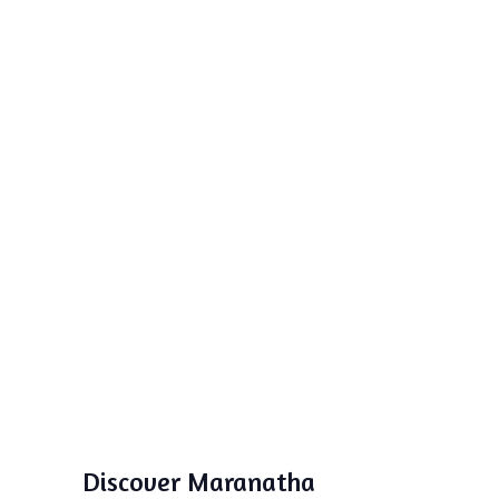
Discover Maranatha