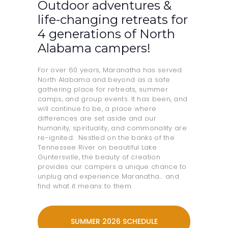
Outdoor adventures &
life-changing retreats for
4 generations of North
Alabama campers!
For over 60 years, Maranatha has served
North Alabama and beyond as a safe
gathering place for retreats, summer
camps, and group events. It has been, and
will continue to be, a place where
differences are set aside and our
humanity, spirituality, and commonality are
re-ignited. Nestled on the banks of the
Tennessee River on beautiful Lake
Guntersville, the beauty of creation
provides our campers a unique chance to
unplug and experience Maranatha… and
find what it means to them.
SUMMER 2026 SCHEDULE