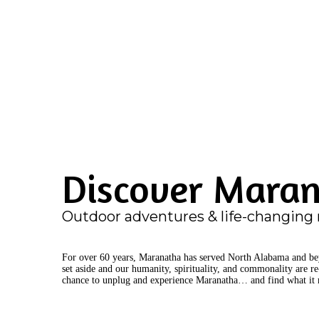
Discover Mara
Outdoor adventures & life-changing 
For over 60 years, Maranatha has served North Alabama and beyo
set aside and our humanity, spirituality, and commonality are r
chance to unplug and experience Maranatha… and find what it 