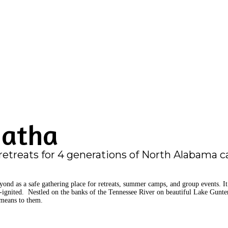
natha
retreats for 4 generations of North Alabama 
nd as a safe gathering place for retreats, summer camps, and group events. It h
e-ignited. Nestled on the banks of the Tennessee River on beautiful Lake Gunter
means to them.