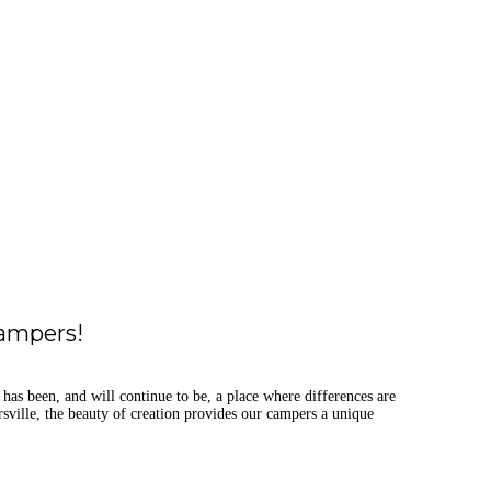
campers!
as been, and will continue to be, a place where differences are
sville, the beauty of creation provides our campers a unique