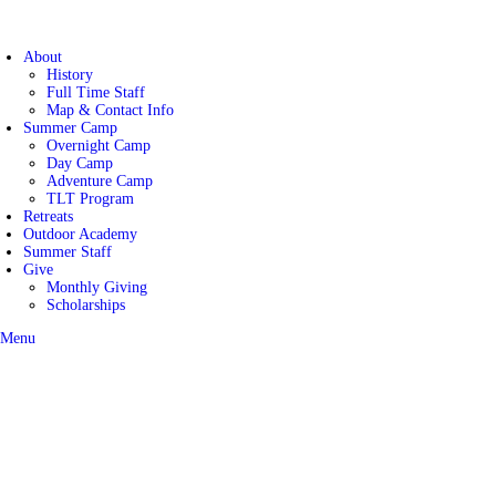
About
History
Maranatha Camp and Co
Full Time Staff
Map & Contact Info
Summer Camp
Overnight Camp
Day Camp
Adventure Camp
TLT Program
Retreats
Outdoor Academy
Summer Staff
Give
Monthly Giving
Scholarships
Menu